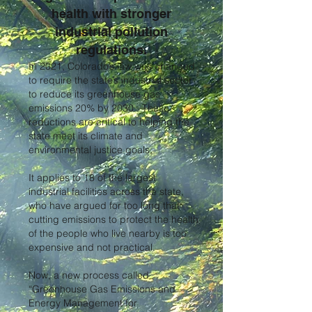
health with stronger
industrial pollution
regulations.
In 2021, Colorado’s law was changed
to require the state’s industrial sector
to reduce its greenhouse gas
emissions 20% by 2030 . These
reductions are critical to helping the
state meet its climate and
environmental justice goals.
It applies to 18 of the largest
industrial facilities across the state,
who have argued for too long that
cutting emissions to protect the health
of the people who live nearby is too
expensive and not practical.
Now, a new process called
“Greenhouse Gas Emissions and
Energy Management for