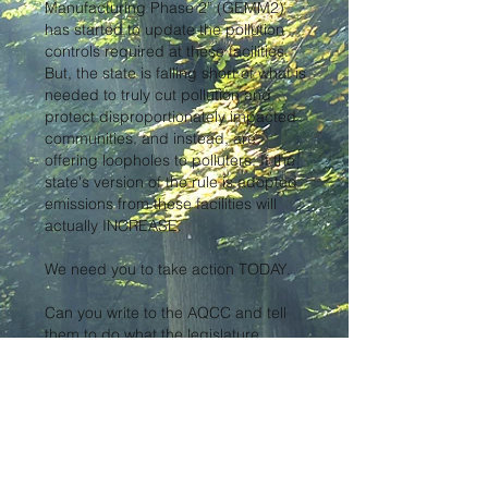
Manufacturing Phase 2” (GEMM2)
has started to update the pollution
controls required at these facilities.
But, the state is falling short of what is
needed to truly cut pollution and
protect disproportionately impacted
communities, and instead, are
offering loopholes to polluters. If the
state's version of the rule is adopted
emissions from these facilities will
actually INCREASE.
We need you to take action TODAY.
Can you write to the AQCC and tell
them to do what the legislature
intended and prioritize our
communities’ health by voting for a
version of Regulation 27 that will
actually force industrial polluters to
reduce the toxic emissions that they
spew into the atmosphere and our
lungs?