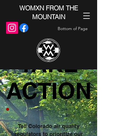
WOMXN FROM THE
MOUNTAIN
Bottom of Page
TAKE
TAKE
ACTION
ACTION
Tell Colorado air quality
regulators to prioritize our