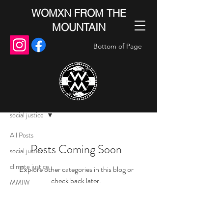
WOMXN FROM THE
MOUNTAIN
Bottom of Page
Blog
social justice
All Posts
Posts Coming Soon
social justice
climate justice
Explore other categories in this blog or
check back later.
MMIW